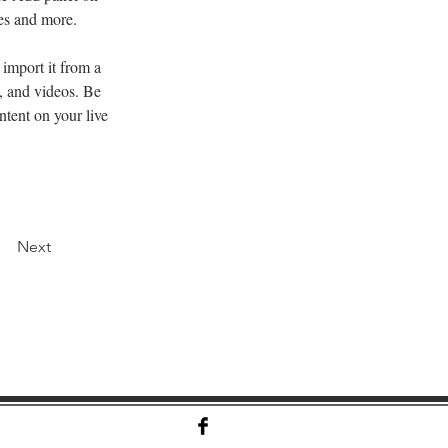
ges and more.
import it from a 
, and videos. Be 
ntent on your live 
Next