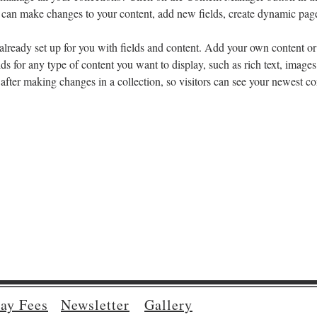
ou can make changes to your content, add new fields, create dynamic pa
 already set up for you with fields and content. Add your own content or 
ds for any type of content you want to display, such as rich text, images
 after making changes in a collection, so visitors can see your newest co
ay Fees
Newsletter
Gallery