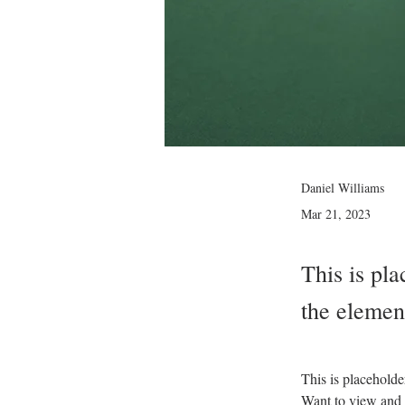
Daniel Williams
Mar 21, 2023
This is pla
the elemen
This is placeholde
Want to view and 