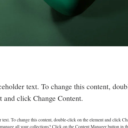
ceholder text. To change this content, doub
t and click Change Content.
r text. To change this content, double-click on the element and click C
manage all your collections? Click on the Content Manager button in t