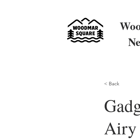
Woo
Ne
< Back
Gadg
Airy