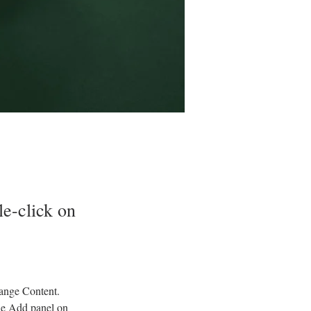
le-click on
hange Content. 
he Add panel on 