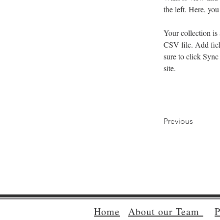
the left. Here, y
Your collection is
CSV file. Add fiel
sure to click Sync
site. 
Previous
Home
About our Team
P