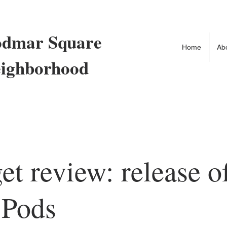
dmar Square
Home
Ab
ighborhood
et review: release o
 Pods