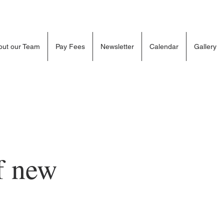
out our Team
Pay Fees
Newsletter
Calendar
Gallery
f new